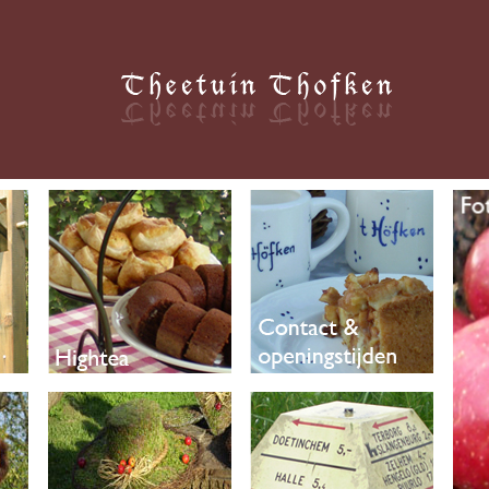
Thofken