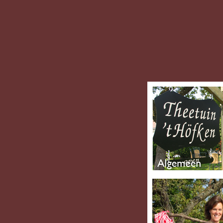
Thofken